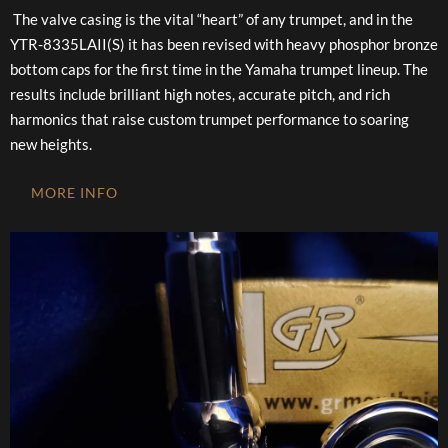
The valve casing is the vital “heart” of any trumpet, and in the
YTR-8335LAII(S) it has been revised with heavy phosphor bronze
bottom caps for the first time in the Yamaha trumpet lineup. The
results include brilliant high notes, accurate pitch, and rich
harmonics that raise custom trumpet performance to soaring
new heights.
MORE INFO