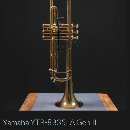
Yamaha YTR-8335LA Gen II