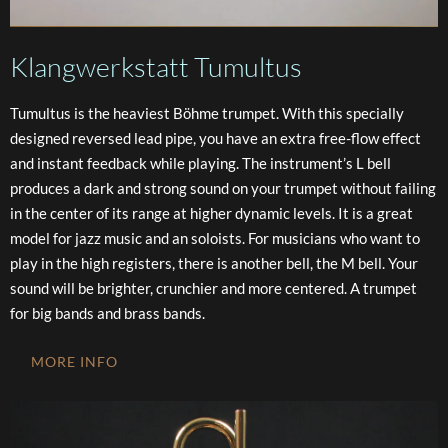
Klangwerkstatt Tumultus
Tumultus is the heaviest Böhme trumpet. With this specially
designed reversed lead pipe, you have an extra free-flow effect
and instant feedback while playing. The instrument’s L bell
produces a dark and strong sound on your trumpet without failing
in the center of its range at higher dynamic levels. It is a great
model for jazz music and an soloists. For musicians who want to
play in the high registers, there is another bell, the M bell. Your
sound will be brighter, crunchier and more centered. A trumpet
for big bands and brass bands.
MORE INFO