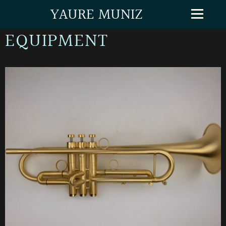
YAURE MUNIZ
EQUIPMENT