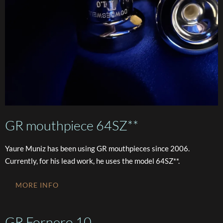
GR mouthpiece 64SZ**
Yaure Muniz has been using GR mouthpieces since 2006.
Currently, for his lead work, he uses the model 64SZ**.
MORE INFO
GR Fornero 10